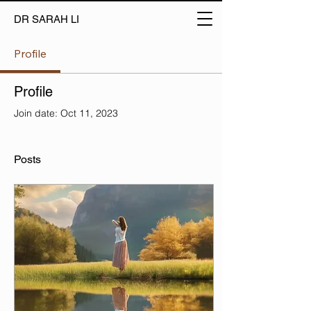
DR SARAH LI
Profile
Profile
Join date: Oct 11, 2023
Posts