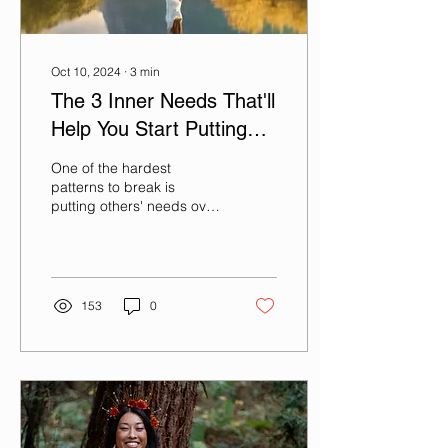
Oct 10, 2024
∙
3
min
The 3 Inner Needs That'll
Help You Start Putting
Yourself First
One of the hardest
patterns to break is
putting others' needs over
your own. And in some
ways, that pattern does
serve and protect us for...
153
0