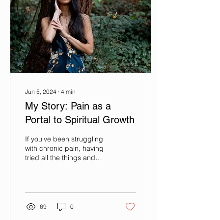
Jun 5, 2024
∙
4
min
My Story: Pain as a
Portal to Spiritual Growth
If you've been struggling
with chronic pain, having
tried all the things and
nothing seems to work, I
know what that's like--I've
been...
69
0