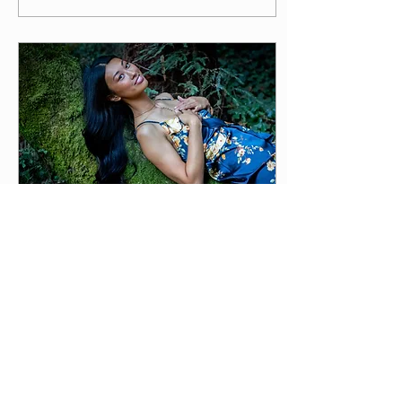
May 23, 2024
∙
4
min
How and Why Your Body
Speaks To You Through
Pain
If you feel like you don't
really know yourself, or get
stuck in cycles of losing